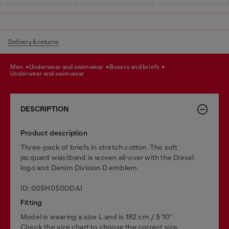
Delivery & returns
men
underwear and swimwear
boxers and briefs
underwear and swimwear
DESCRIPTION
Product description
Three-pack of briefs in stretch cotton. The soft
jacquard waistband is woven all-over with the Diesel
logo and Denim Division D emblem.
ID: 00SH050DDAI
Fitting
Model is wearing a size L and is 182 cm / 5'10''
Check the size chart to choose the correct size.