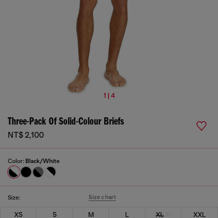
1 | 4
Three-Pack Of Solid-Colour Briefs
NT$ 2,100
Color:
Black/White
Size chart
Size:
XS
S
M
L
XL
XXL