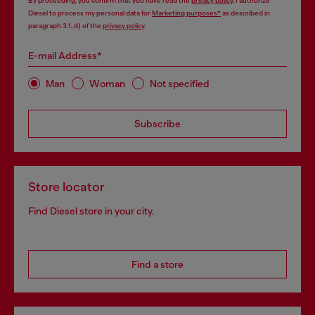
By proceeding, you confirm that you have read the
privacy policy
, I authorize
Diesel to process my personal data for
Marketing purposes*
as described in
paragraph 3.1, d) of the
privacy policy
.
E-mail Address*
Man
Woman
Not specified
Subscribe
Store locator
Find Diesel store in your city.
Find a store