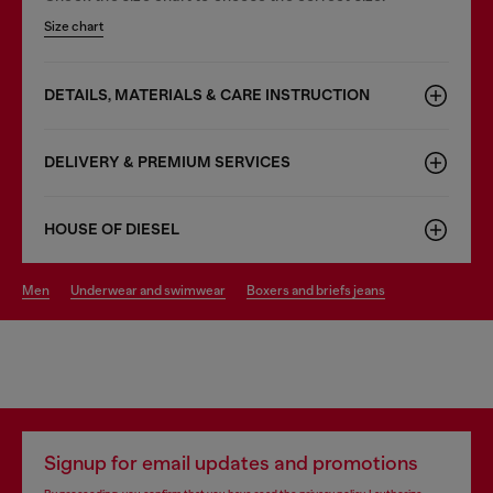
Size chart
DETAILS, MATERIALS & CARE INSTRUCTION
DELIVERY & PREMIUM SERVICES
HOUSE OF DIESEL
men
underwear and swimwear
boxers and briefs jeans
Signup for email updates and promotions