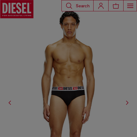
Search