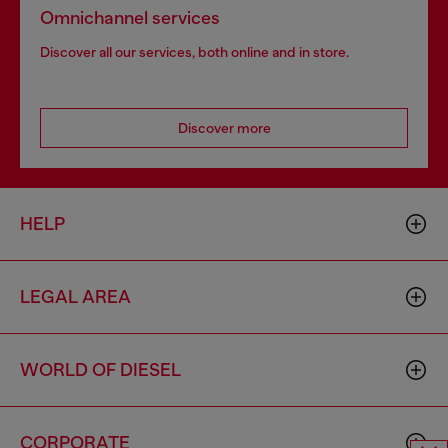
Omnichannel services
Discover all our services, both online and in store.
Discover more
HELP
LEGAL AREA
WORLD OF DIESEL
CORPORATE