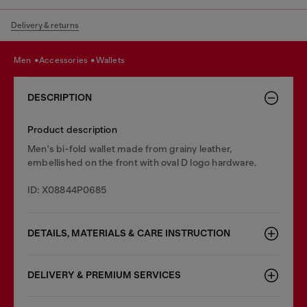
Delivery & returns
men
accessories
wallets
DESCRIPTION
Product description
Men's bi-fold wallet made from grainy leather,
embellished on the front with oval D logo hardware.
ID: X08844P0685
DETAILS, MATERIALS & CARE INSTRUCTION
DELIVERY & PREMIUM SERVICES