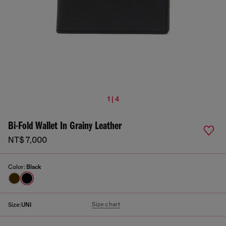
1 | 4
Bi-Fold Wallet In Grainy Leather
NT$ 7,000
Color:
Black
Size chart
Size:
UNI