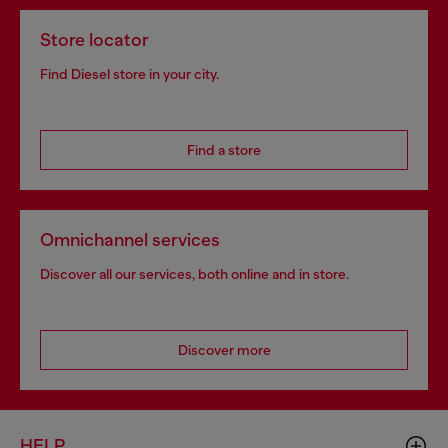
Store locator
Find Diesel store in your city.
Find a store
Omnichannel services
Discover all our services, both online and in store.
Discover more
HELP