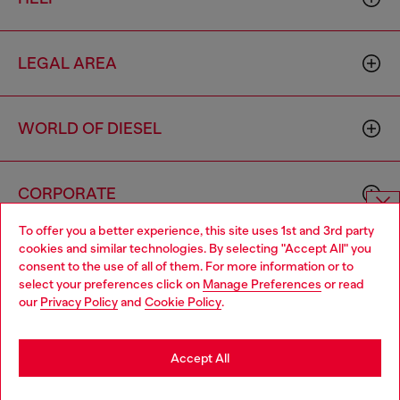
LEGAL AREA
WORLD OF DIESEL
CORPORATE
To offer you a better experience, this site uses 1st and 3rd party
Choose website
cookies and similar technologies. By selecting "Accept All" you
consent to the use of all of them. For more information or to
Do you want to shop in Taiwanese on Japan website?
select your preferences click on
Manage Preferences
or read
our
Privacy Policy
and
Cookie Policy
.
您想在日本網站以台灣用語（繁體中文）進行購物嗎？
Country: TW
Language: EN
Go to Japan Website
Accept All
Copyright © 2026 Diesel SpA - All rights reserved - VAT
Stay in Taiwan Website