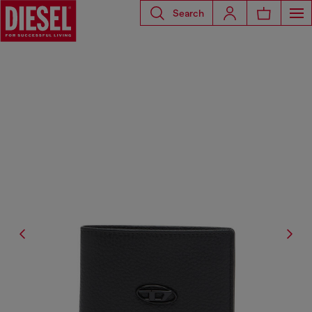
Search