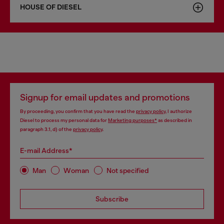
HOUSE OF DIESEL
Signup for email updates and promotions
By proceeding, you confirm that you have read the
privacy policy
, I authorize
Diesel to process my personal data for
Marketing purposes*
as described in
paragraph 3.1, d) of the
privacy policy
.
E-mail Address*
Man
Woman
Not specified
Subscribe