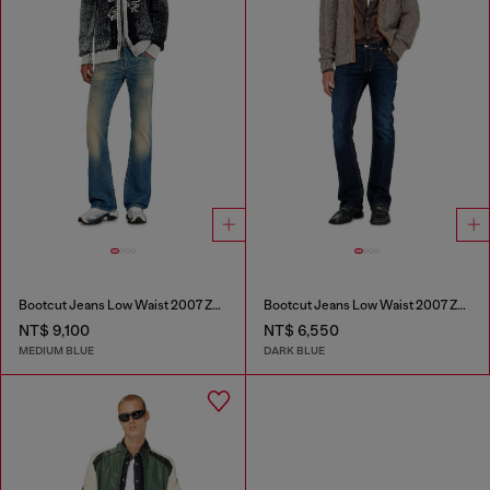
Bootcut Jeans Low Waist 2007 Zatiny
Bootcut Jeans Low Waist 2007 Zatiny
NT$ 9,100
NT$ 6,550
MEDIUM BLUE
DARK BLUE