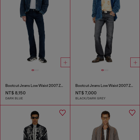
Bootcut Jeans Low Waist 2007 Zatiny
Bootcut Jeans Low Waist 2007 Zatiny
NT$ 8,150
NT$ 7,000
DARK BLUE
BLACK/DARK GREY