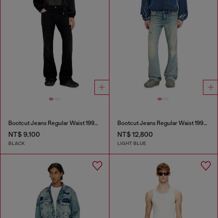
Bootcut Jeans Regular Waist 1998 D-Buck
Bootcut Jeans Regular Waist 1998 D-Buck
NT$ 9,100
NT$ 12,800
BLACK
LIGHT BLUE