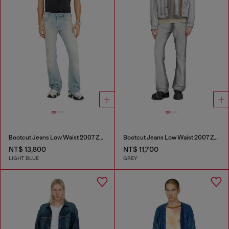
Bootcut Jeans Low Waist 2007 Zatiny
Bootcut Jeans Low Waist 2007 Zatiny
NT$ 13,800
NT$ 11,700
LIGHT BLUE
GREY