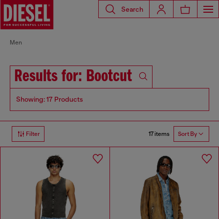
Search
Men
Results for: Bootcut
Showing: 17 Products
17 items
Filter
Sort By