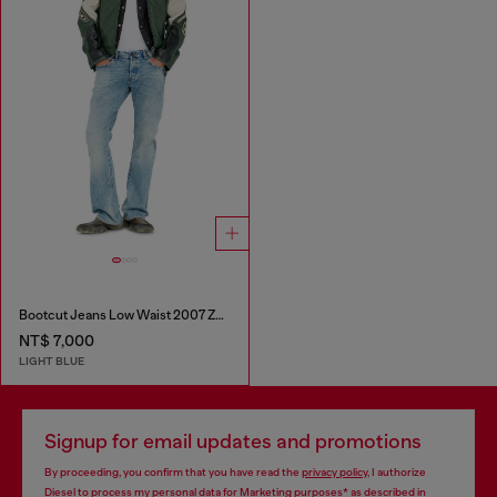
Bootcut Jeans Low Waist 2007 Zatiny
NT$ 7,000
LIGHT BLUE
Signup for email updates and promotions
By proceeding, you confirm that you have read the
privacy policy
, I authorize
Diesel to process my personal data for
Marketing purposes*
as described in