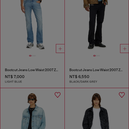
Bootcut Jeans Low Waist 2007 Zatiny
Bootcut Jeans Low Waist 2007 Zatiny
NT$ 7,000
NT$ 6,550
LIGHT BLUE
BLACK/DARK GREY