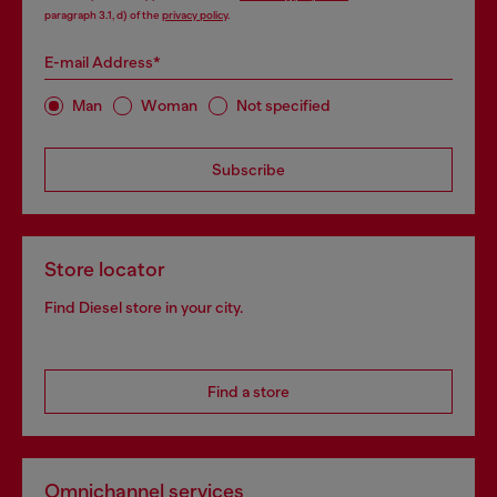
paragraph 3.1, d) of the
privacy policy
.
E-mail Address*
Man
Woman
Not specified
Subscribe
Store locator
Find Diesel store in your city.
Find a store
Omnichannel services