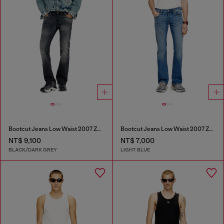
Bootcut Jeans Low Waist 2007 Zatiny
Bootcut Jeans Low Waist 2007 Zatiny
NT$ 9,100
NT$ 7,000
BLACK/DARK GREY
LIGHT BLUE