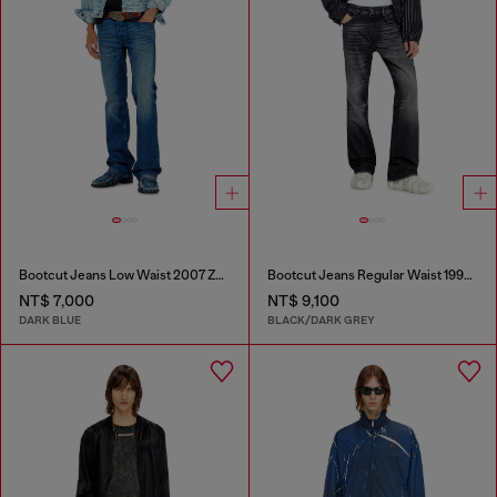
Bootcut Jeans Low Waist 2007 Zatiny
Bootcut Jeans Regular Waist 1998 D-Buck
NT$ 7,000
NT$ 9,100
DARK BLUE
BLACK/DARK GREY