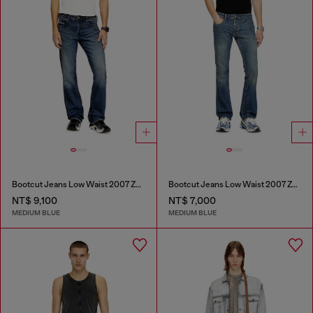
Bootcut Jeans Low Waist 2007 Zatiny
Bootcut Jeans Low Waist 2007 Zatiny
NT$ 9,100
NT$ 7,000
MEDIUM BLUE
MEDIUM BLUE