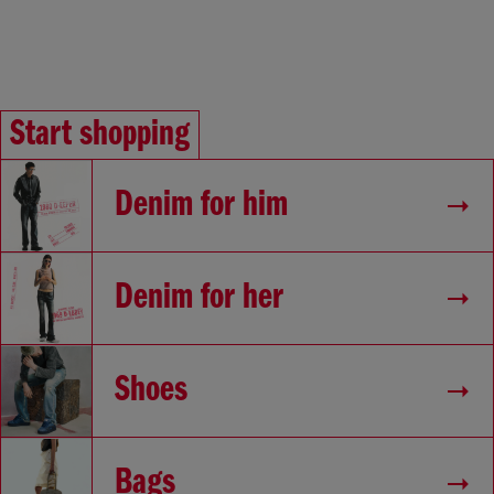
Start shopping
Denim for him
Denim for her
Shoes
Bags