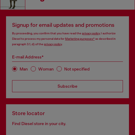
Signup for email updates and promotions
By proceeding, you confirm that you have read the
privacy policy
, I authorize
Diesel to process my personal data for
Marketing purposes*
as described in
paragraph 3.1, d) of the
privacy policy
.
E-mail Address*
Man
Woman
Not specified
Subscribe
Store locator
Find Diesel store in your city.