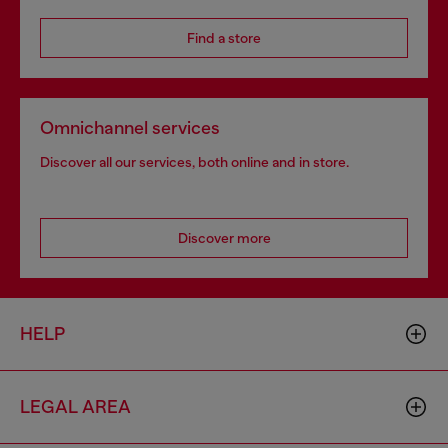
Find a store
Omnichannel services
Discover all our services, both online and in store.
Discover more
HELP
LEGAL AREA