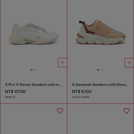
S-Pro-V-Dense-Sneakers with metallic details
S-Savannah-Sneakers with Diesel logo
NT$ 11,700
NT$ 9,100
WHITE
2 COLOURS