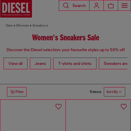
Search
Sale
Woman
Sneakers
Women's Sneakers Sale
Discover the Diesel selection: your favourite styles up to 50% off
View all
Jeans
T-shirts and shirts
Sweaters and 
5 items
Filter
Sort By