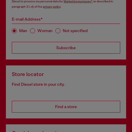
Diesel to process my personal data for
Marketing purposes*
as described in
paragraph 3.1, d) of the
privacy policy
.
E-mail Address*
Man
Woman
Not specified
Subscribe
Store locator
Find Diesel store in your city.
Find a store