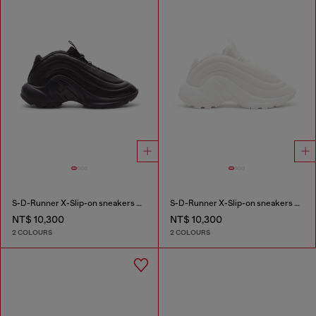
S-D-Runner X-Slip-on sneakers with matte Oval D instep
S-D-Runner X-Slip-on sneakers with matte Oval D instep
NT$ 10,300
NT$ 10,300
2 COLOURS
2 COLOURS