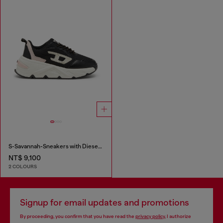
S-Savannah-Sneakers with Diesel logo
NT$ 9,100
2 COLOURS
Signup for email updates and promotions
By proceeding, you confirm that you have read the
privacy policy
, I authorize