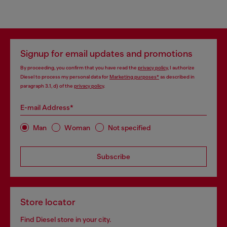
Signup for email updates and promotions
By proceeding, you confirm that you have read the
privacy policy
, I authorize
Diesel to process my personal data for
Marketing purposes*
as described in
paragraph 3.1, d) of the
privacy policy
.
E-mail Address*
Man
Woman
Not specified
Subscribe
Store locator
Find Diesel store in your city.