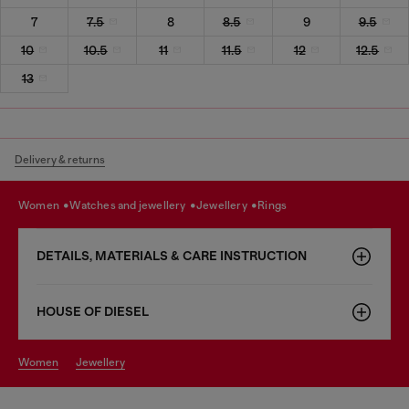
7
7.5
8
8.5
9
9.5
10
10.5
11
11.5
12
12.5
13
Delivery & returns
women
watches and jewellery
jewellery
rings
DETAILS, MATERIALS & CARE INSTRUCTION
HOUSE OF DIESEL
women
jewellery