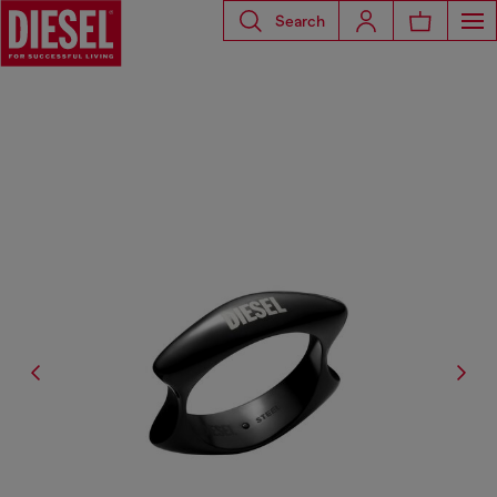
Search