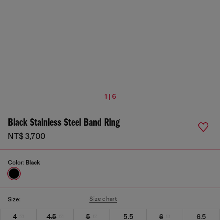
1 | 6
Black Stainless Steel Band Ring
NT$ 3,700
Color:
Black
Size chart
Size:
4
4.5
5
5.5
6
6.5