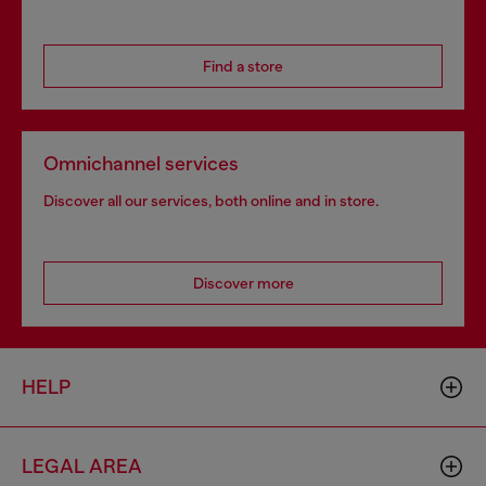
Find a store
Omnichannel services
Discover all our services, both online and in store.
Discover more
HELP
LEGAL AREA