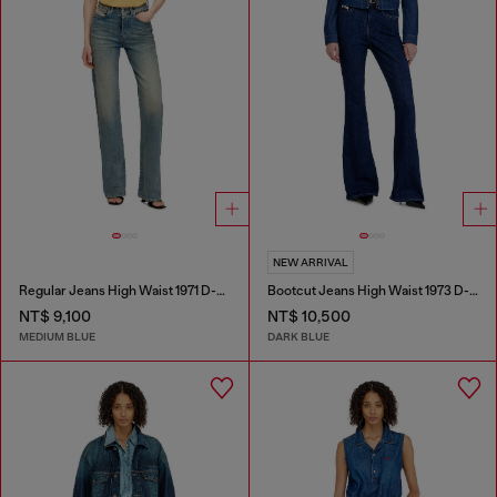
NEW ARRIVAL
Regular Jeans High Waist 1971 D-Sent
Bootcut Jeans High Waist 1973 D-Partt
NT$ 9,100
NT$ 10,500
MEDIUM BLUE
DARK BLUE