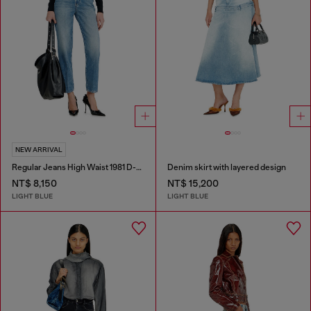
NEW ARRIVAL
Regular Jeans High Waist 1981 D-Went
Denim skirt with layered design
NT$ 8,150
NT$ 15,200
LIGHT BLUE
LIGHT BLUE