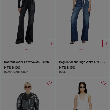
Bootcut Jeans Low Waist D-Hush
Regular Jeans High Waist 1971 D-Sent
NT$ 9,100
NT$ 8,150
BLACK/DARK GREY
BLUE