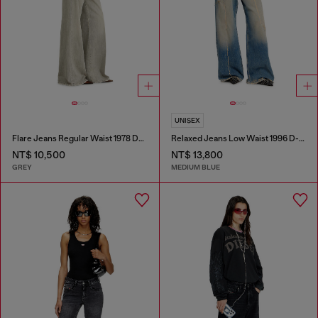
UNISEX
Flare Jeans Regular Waist 1978 D-Akemi
Relaxed Jeans Low Waist 1996 D-Sire
NT$ 10,500
NT$ 13,800
GREY
MEDIUM BLUE