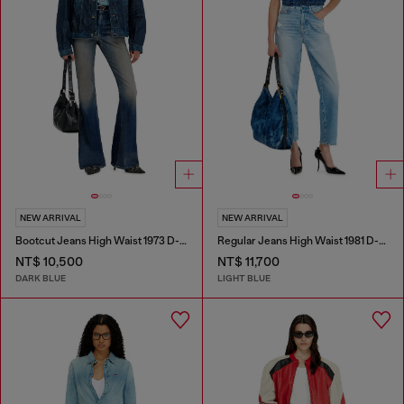
NEW ARRIVAL
NEW ARRIVAL
Bootcut Jeans High Waist 1973 D-Partt
Regular Jeans High Waist 1981 D-Went
NT$ 10,500
NT$ 11,700
DARK BLUE
LIGHT BLUE