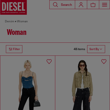
Search
Denim
Woman
Woman
48 items
Filter
Sort By