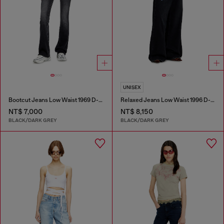
UNISEX
Bootcut Jeans Low Waist 1969 D-Ebbey
Relaxed Jeans Low Waist 1996 D-Sire
NT$ 7,000
NT$ 8,150
BLACK/DARK GREY
BLACK/DARK GREY