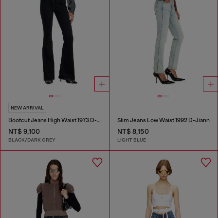
NEW ARRIVAL
Bootcut Jeans High Waist 1973 D-Partt
Slim Jeans Low Waist 1992 D-Jiann
NT$ 9,100
NT$ 8,150
BLACK/DARK GREY
LIGHT BLUE