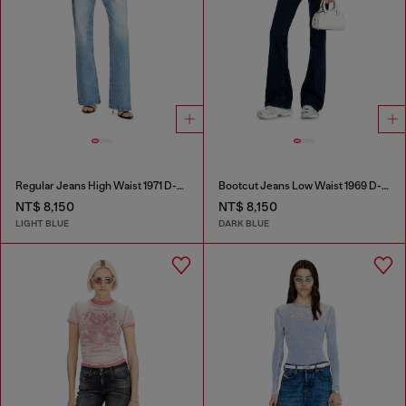
Regular Jeans High Waist 1971 D-Sent
Bootcut Jeans Low Waist 1969 D-Ebbey
NT$ 8,150
NT$ 8,150
LIGHT BLUE
DARK BLUE