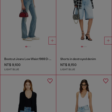
Bootcut Jeans Low Waist 1969 D-Ebbey
Shorts in destroyed denim
NT$ 9,100
NT$ 8,150
LIGHT BLUE
LIGHT BLUE