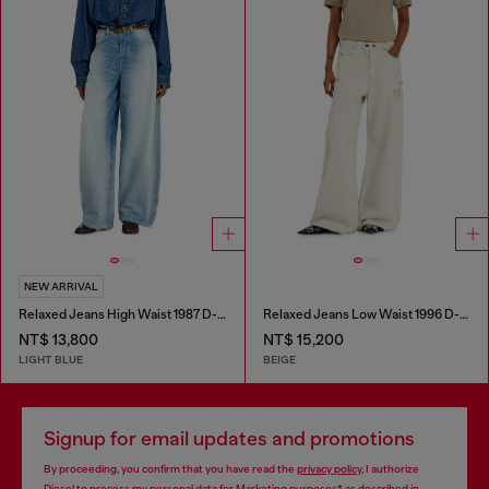
NEW ARRIVAL
Relaxed Jeans High Waist 1987 D-Khelz
Relaxed Jeans Low Waist 1996 D-Sire
NT$ 13,800
NT$ 15,200
LIGHT BLUE
BEIGE
Signup for email updates and promotions
By proceeding, you confirm that you have read the
privacy policy
, I authorize
Diesel to process my personal data for
Marketing purposes*
as described in