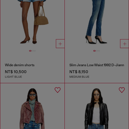
Wide denim shorts
Slim Jeans Low Waist 1992 D-Jiann
NT$ 10,500
NT$ 8,150
LIGHT BLUE
MEDIUM BLUE