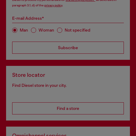
paragraph 3.1, d) of the
privacy policy
.
E-mail Address*
Man
Woman
Not specified
Subscribe
Store locator
Find Diesel store in your city.
Find a store
Omnichannel services