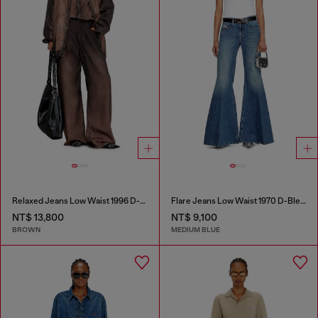
Relaxed Jeans Low Waist 1996 D-Sire
Flare Jeans Low Waist 1970 D-Bleess
NT$ 13,800
NT$ 9,100
BROWN
MEDIUM BLUE