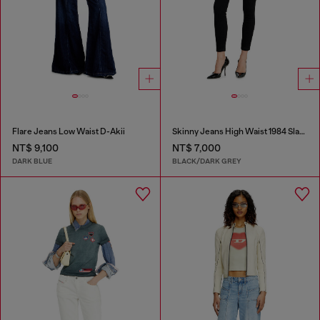
Flare Jeans Low Waist D-Akii
Skinny Jeans High Waist 1984 Slandy-High
NT$ 9,100
NT$ 7,000
DARK BLUE
BLACK/DARK GREY