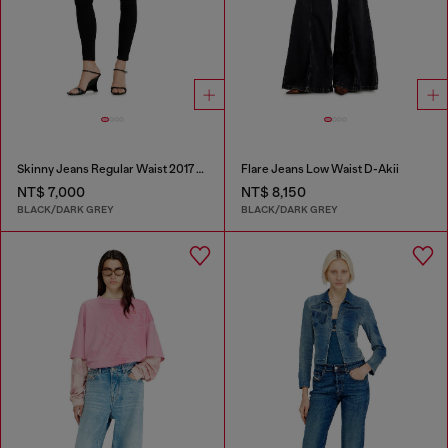
Skinny Jeans Regular Waist 2017 Slandy
Flare Jeans Low Waist D-Akii
NT$ 7,000
NT$ 8,150
BLACK/DARK GREY
BLACK/DARK GREY