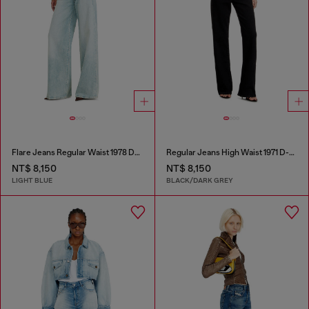
Flare Jeans Regular Waist 1978 D-Akemi
Regular Jeans High Waist 1971 D-Sent
NT$ 8,150
NT$ 8,150
LIGHT BLUE
BLACK/DARK GREY