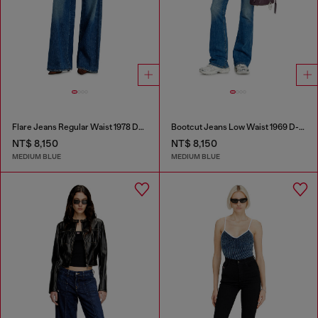
Flare Jeans Regular Waist 1978 D-Akemi
Bootcut Jeans Low Waist 1969 D-Ebbey
NT$ 8,150
NT$ 8,150
MEDIUM BLUE
MEDIUM BLUE