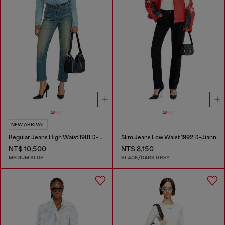
NEW ARRIVAL
Regular Jeans High Waist 1981 D-Went
Slim Jeans Low Waist 1992 D-Jiann
NT$ 10,500
NT$ 8,150
MEDIUM BLUE
BLACK/DARK GREY