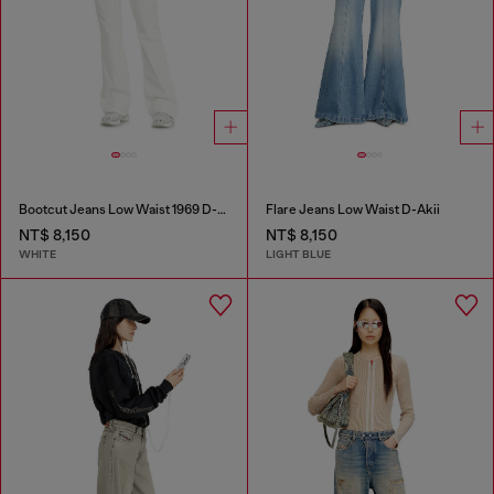
Bootcut Jeans Low Waist 1969 D-Ebbey
Flare Jeans Low Waist D-Akii
NT$ 8,150
NT$ 8,150
WHITE
LIGHT BLUE