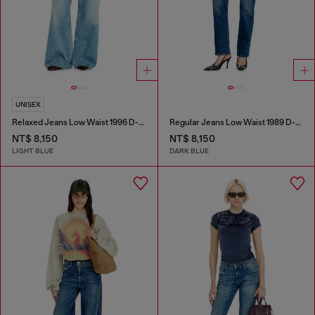
UNISEX
Relaxed Jeans Low Waist 1996 D-Sire
Regular Jeans Low Waist 1989 D-Mine
NT$ 8,150
NT$ 8,150
LIGHT BLUE
DARK BLUE