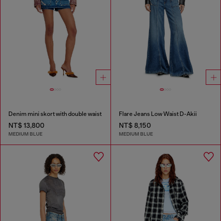
Denim mini skort with double waist
Flare Jeans Low Waist D-Akii
NT$ 13,800
NT$ 8,150
MEDIUM BLUE
MEDIUM BLUE