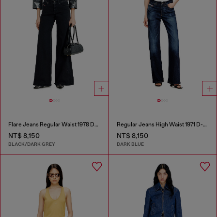
Flare Jeans Regular Waist 1978 D-Akemi
Regular Jeans High Waist 1971 D-Sent
NT$ 8,150
NT$ 8,150
BLACK/DARK GREY
DARK BLUE