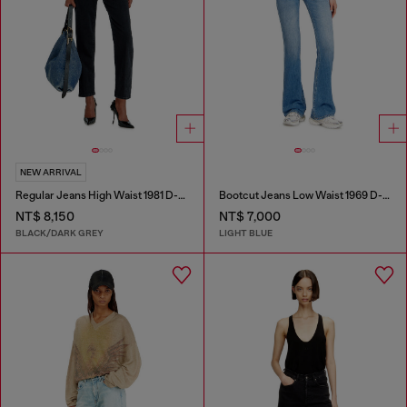
NEW ARRIVAL
Regular Jeans High Waist 1981 D-Went
Bootcut Jeans Low Waist 1969 D-Ebbey
NT$ 8,150
NT$ 7,000
BLACK/DARK GREY
LIGHT BLUE