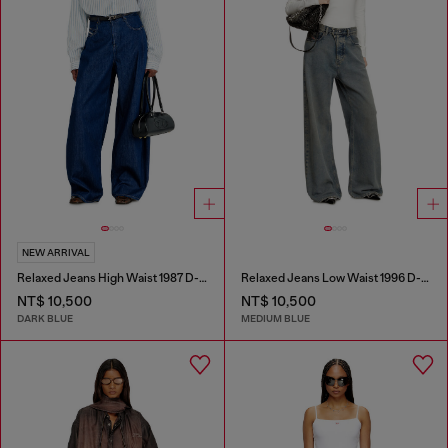
NEW ARRIVAL
Relaxed Jeans High Waist 1987 D-Khelz
Relaxed Jeans Low Waist 1996 D-Sire
NT$ 10,500
NT$ 10,500
DARK BLUE
MEDIUM BLUE