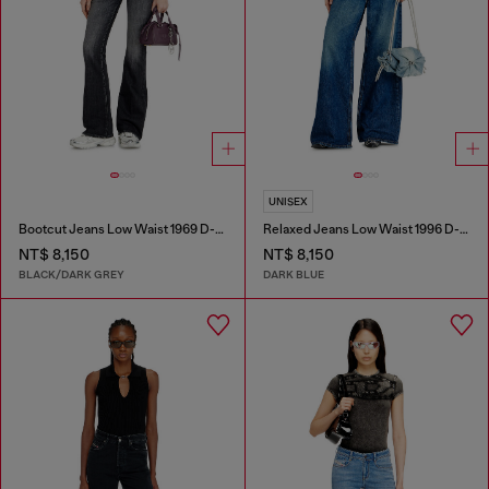
UNISEX
Bootcut Jeans Low Waist 1969 D-Ebbey
Relaxed Jeans Low Waist 1996 D-Sire
NT$ 8,150
NT$ 8,150
BLACK/DARK GREY
DARK BLUE