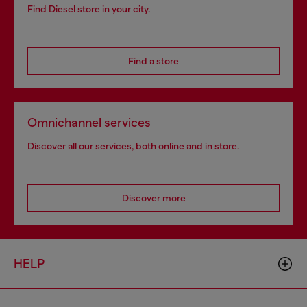
Find Diesel store in your city.
Find a store
Omnichannel services
Discover all our services, both online and in store.
Discover more
HELP