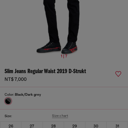
1 | 7
Slim Jeans Regular Waist 2019 D-Strukt
NT$ 7,000
Color:
Black/Dark grey
Size chart
Size:
26
27
28
29
30
31