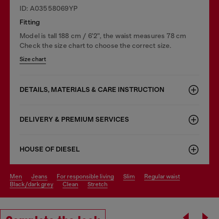
ID: A03558069YP
Fitting
Model is tall 188 cm / 6'2", the waist measures 78 cm
Check the size chart to choose the correct size.
Size chart
DETAILS, MATERIALS & CARE INSTRUCTION
DELIVERY & PREMIUM SERVICES
HOUSE OF DIESEL
men
jeans
for responsible living
slim
regular waist
black/dark grey
clean
stretch