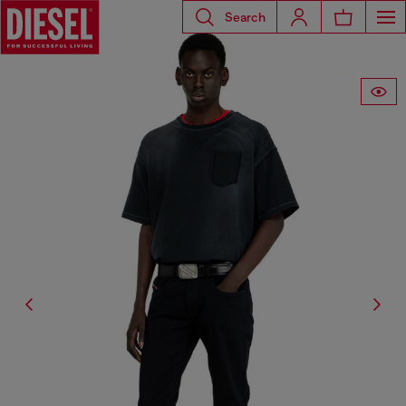
Search