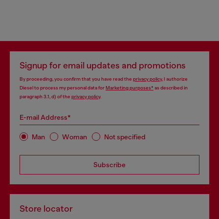
Signup for email updates and promotions
By proceeding, you confirm that you have read the
privacy policy
, I authorize
Diesel to process my personal data for
Marketing purposes*
as described in
paragraph 3.1, d) of the
privacy policy
.
E-mail Address*
Man
Woman
Not specified
Subscribe
Store locator