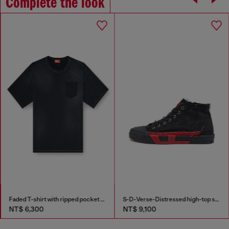
Complete the look
Faded T-shirt with ripped pocket detail
S-D-Verse-Distressed high-top sneakers in canvas
NT$ 6,300
NT$ 9,100