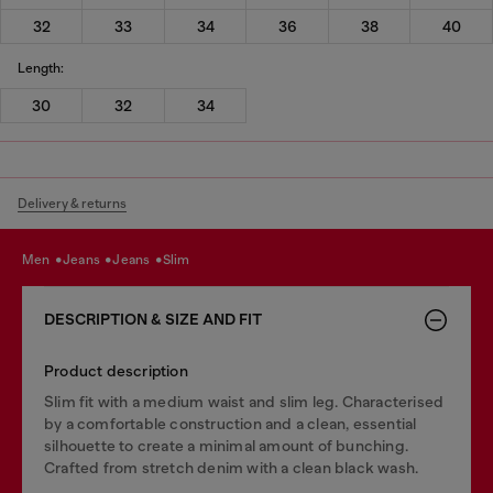
32
33
34
36
38
40
Length:
30
32
34
Delivery & returns
men
jeans
jeans
slim
DESCRIPTION & SIZE AND FIT
Product description
Slim fit with a medium waist and slim leg. Characterised
by a comfortable construction and a clean, essential
silhouette to create a minimal amount of bunching.
Crafted from stretch denim with a clean black wash.