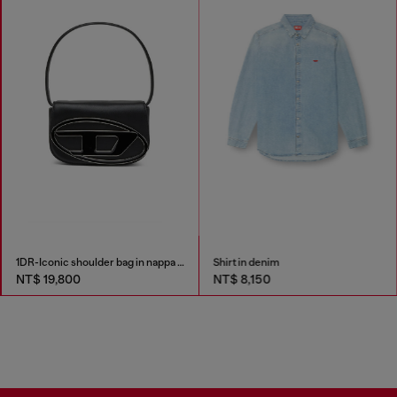
1DR-Iconic shoulder bag in nappa leather
Shirt in denim
NT$ 19,800
NT$ 8,150