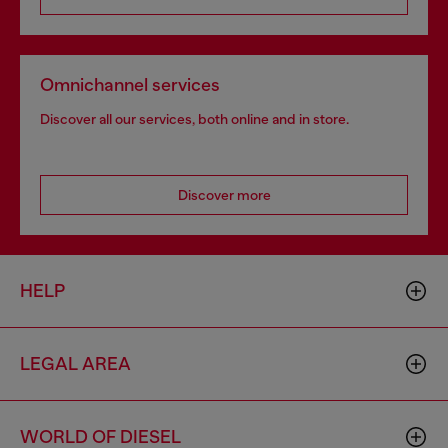
Omnichannel services
Discover all our services, both online and in store.
Discover more
HELP
LEGAL AREA
WORLD OF DIESEL