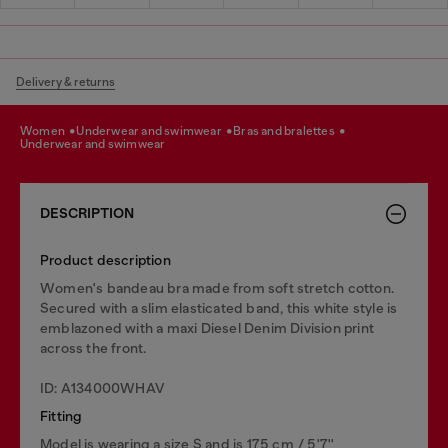
Delivery & returns
women
underwear and swimwear
bras and bralettes
underwear and swimwear
DESCRIPTION
Product description
Women's bandeau bra made from soft stretch cotton.
Secured with a slim elasticated band, this white style is
emblazoned with a maxi Diesel Denim Division print
across the front.
ID: A134000WHAV
Fitting
Model is wearing a size S and is 175 cm / 5'7''