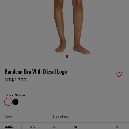
1 | 6
Bandeau Bra With Diesel Logo
NT$ 1,900
Color:
White
Size chart
Size:
XXS
XS
S
M
L
XL