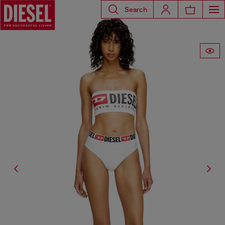
Search