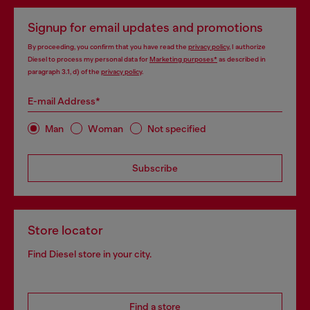
Signup for email updates and promotions
By proceeding, you confirm that you have read the
privacy policy
, I authorize
Diesel to process my personal data for
Marketing purposes*
as described in
paragraph 3.1, d) of the
privacy policy
.
E-mail Address*
Man
Woman
Not specified
Subscribe
Store locator
Find Diesel store in your city.
Find a store