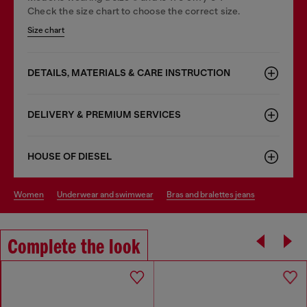
Check the size chart to choose the correct size.
Size chart
DETAILS, MATERIALS & CARE INSTRUCTION
DELIVERY & PREMIUM SERVICES
HOUSE OF DIESEL
women
underwear and swimwear
bras and bralettes jeans
Complete the look