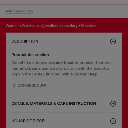
Delivery & returns
women
watches and jewellery
jewellery
bracelets
DESCRIPTION
Product description
Diesel's two-tone chain and beaded bracelet features
hematite beads and a woven chain, with the biscotto
logo in the center, finished with a lobster clasp.
ID: DX164800DJW
DETAILS, MATERIALS & CARE INSTRUCTION
HOUSE OF DIESEL