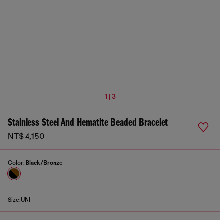
1 | 3
Stainless Steel And Hematite Beaded Bracelet
NT$ 4,150
Color:
Black/Bronze
Size:
UNI