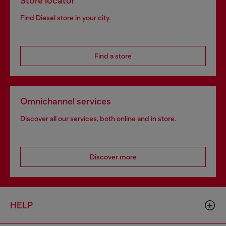
Store locator
Find Diesel store in your city.
Find a store
Omnichannel services
Discover all our services, both online and in store.
Discover more
HELP