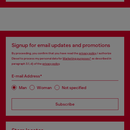
Signup for email updates and promotions
By proceeding, you confirm that you have read the
privacy policy
, I authorize
Diesel to process my personal data for
Marketing purposes*
as described in
paragraph 3.1, d) of the
privacy policy
.
E-mail Address*
Man
Woman
Not specified
Subscribe