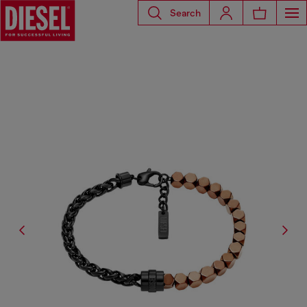
Search