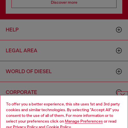
Discover more
HELP
LEGAL AREA
WORLD OF DIESEL
CORPORATE
To offer you a better experience, this site uses 1st and 3rd party
Choose website
cookies and similar technologies. By selecting "Accept All" you
consent to the use of all of them. For more information or to
Do you want to shop in Taiwanese on Japan website?
select your preferences click on
Manage Preferences
or read
our
Privacy Policy
and
Cookie Policy
.