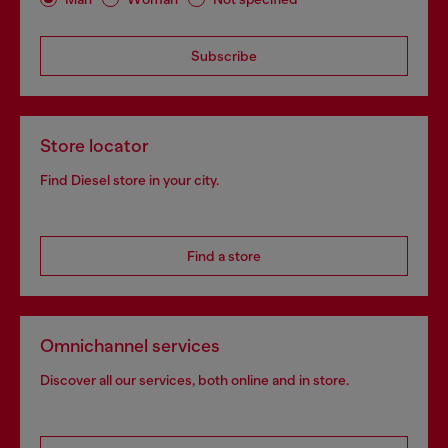
Subscribe
Store locator
Find Diesel store in your city.
Find a store
Omnichannel services
Discover all our services, both online and in store.