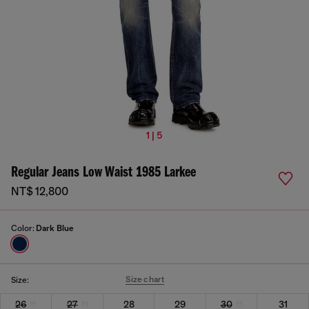
1 | 5
Regular Jeans Low Waist 1985 Larkee
NT$ 12,800
Color:
Dark Blue
Size chart
Size:
26
27
28
29
30
31