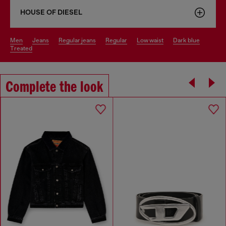
HOUSE OF DIESEL
men
jeans
regular jeans
regular
low waist
dark blue
treated
Complete the look