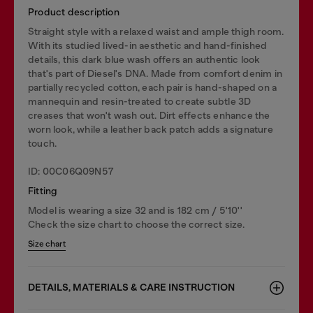
Product description
Straight style with a relaxed waist and ample thigh room.
With its studied lived-in aesthetic and hand-finished
details, this dark blue wash offers an authentic look
that's part of Diesel's DNA. Made from comfort denim in
partially recycled cotton, each pair is hand-shaped on a
mannequin and resin-treated to create subtle 3D
creases that won't wash out. Dirt effects enhance the
worn look, while a leather back patch adds a signature
touch.
ID: 00C06Q09N57
Fitting
Model is wearing a size 32 and is 182 cm / 5'10''
Check the size chart to choose the correct size.
Size chart
DETAILS, MATERIALS & CARE INSTRUCTION