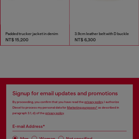
Padded trucker jacket in denim
3.9cm leather belt with D buckle
NT$ 15,200
NT$ 6,300
Signup for email updates and promotions
By proceeding, you confirm that you have read the
privacy policy
, I authorize
Diesel to process my personal data for
Marketing purposes*
as described in
paragraph 3.1, d) of the
privacy policy
.
E-mail Address*
Man
Woman
Not specified