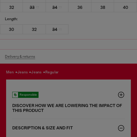
32
33
34
36
38
40
Length:
30
32
34
Delivery & returns
men
jeans
jeans
regular
Responsible
DISCOVER HOW WE ARE LOWERING THE IMPACT OF
THIS PRODUCT
DESCRIPTION & SIZE AND FIT