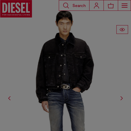
Search