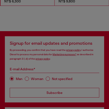
NT$ 6,300
NT$ 9,800
Signup for email updates and promotions
By proceeding, you confirm that you have read the
privacy policy
, I authorize
Diesel to process my personal data for
Marketing purposes*
as described in
paragraph 3.1, d) of the
privacy policy
.
E-mail Address*
Man
Woman
Not specified
Subscribe