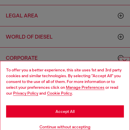
LEGAL AREA
WORLD OF DIESEL
CORPORATE
To offer you a better experience, this site uses 1st and 3rd party
Choose website
cookies and similar technologies. By selecting "Accept All" you
consent to the use of all of them. For more information or to
Do you want to shop in Taiwanese on Japan website?
select your preferences click on
Manage Preferences
or read
our
Privacy Policy
and
Cookie Policy
.
您想在日本網站以台灣用語（繁體中文）進行購物嗎？
Country: TW
Language: EN
Go to Japan Website
Accept All
Copyright © 2026 Diesel SpA - All rights reserved - VAT
Stay in Taiwan Website
Continue without accepting
00642650246 -
v10.9.10