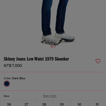
1 | 7
Skinny Jeans Low Waist 1979 Sleenker
NT$ 7,000
Color:
Dark Blue
Size chart
Size:
26
27
28
29
30
31