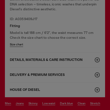
DNA selection – timeless, iconic washes that underpin
Diesel's distinctive aesthetic.
ID: A0359409J17
Fitting
Model is tall 188 cm / 6'2", the waist measures 77 cm
Check the size chart to choose the correct size.
Size chart
DETAILS, MATERIALS & CARE INSTRUCTION
DELIVERY & PREMIUM SERVICES
HOUSE OF DIESEL
men
jeans
skinny
low waist
dark blue
clean
stretch