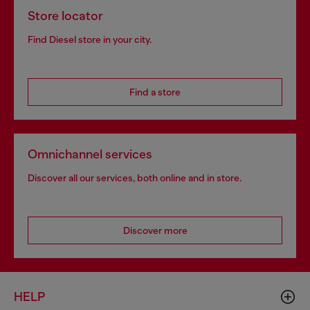
Store locator
Find Diesel store in your city.
Find a store
Omnichannel services
Discover all our services, both online and in store.
Discover more
HELP