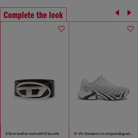
Complete the look
3.9cm leather belt with D buckle
D-Vit-Sneakers in striped dégradé mesh