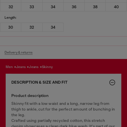
32
33
34
36
38
40
Length:
30
32
34
Delivery & returns
men
jeans
jeans
skinny
DESCRIPTION & SIZE AND FIT
Product description
Skinny fit with a low waist and a long, narrow leg from
thigh to ankle, cut for the perfect amount of bunching in
the leg.
Crafted using partially recycled cotton, this stretch
denim showcases a clean dark blue wash. It's part of our