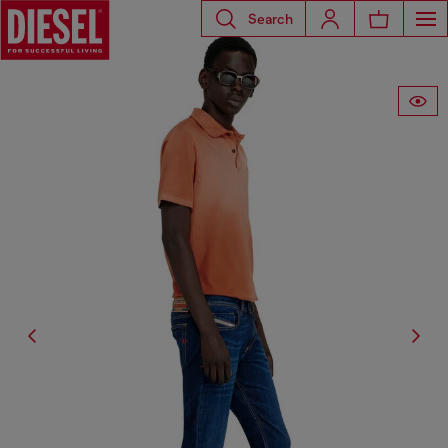
Search