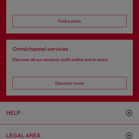
Find a store
Omnichannel services
Discover all our services, both online and in store.
Discover more
HELP
LEGAL AREA