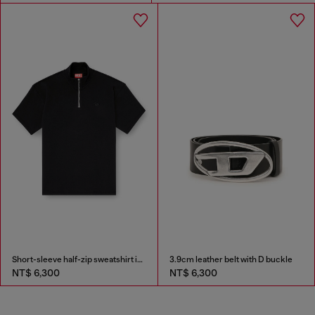
Short-sleeve half-zip sweatshirt in light scuba
3.9cm leather belt with D buckle
NT$ 6,300
NT$ 6,300