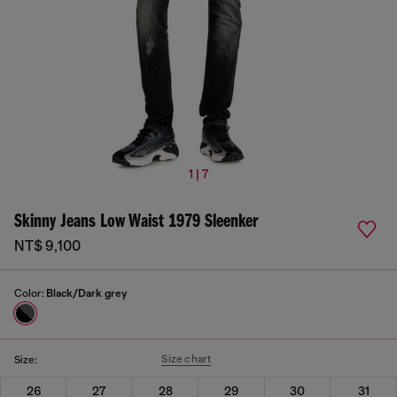
1 | 7
Skinny Jeans Low Waist 1979 Sleenker
NT$ 9,100
Color:
Black/Dark grey
Size chart
Size:
26
27
28
29
30
31