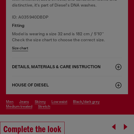
distinctive, it's part of Diesel's DNA washes.
ID: A035940DBDP
Fitting
Model is wearing a size 32 and is 182 cm / 5'10''
Check the size chart to choose the correct size.
Size chart
DETAILS, MATERIALS & CARE INSTRUCTION
HOUSE OF DIESEL
men
jeans
skinny
low waist
black/dark grey
medium treated
stretch
Complete the look