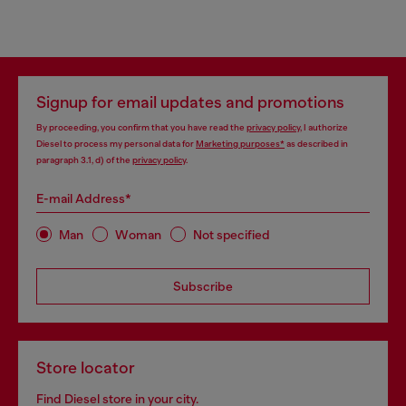
Signup for email updates and promotions
By proceeding, you confirm that you have read the
privacy policy
, I authorize
Diesel to process my personal data for
Marketing purposes*
as described in
paragraph 3.1, d) of the
privacy policy
.
E-mail Address*
Man
Woman
Not specified
Subscribe
Store locator
Find Diesel store in your city.