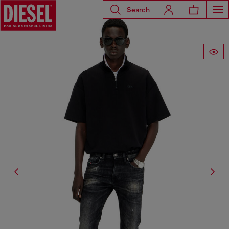
Search