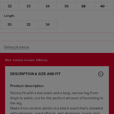
32
33
34
36
38
40
Length:
30
32
34
Delivery & returns
men
jeans
jeans
skinny
DESCRIPTION & SIZE AND FIT
Product description
Skinny fit with a low waist and a long, narrow leg from
thigh to ankle, cut for the perfect amount of bunching in
the leg.
Made from stretch denim in a black wash that's detailed
with whiskers, used effects, and abrasions. Iconic and