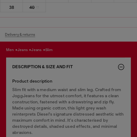
38
40
Delivery & returns
men
jeans
jeans
slim
DESCRIPTION & SIZE AND FIT
Product description
Slim fit with a medium waist and slim leg. Crafted from
JoggJeans for the utmost comfort, it features a clean
construction, fastened with a drawstring and zip fly.
Made using organic cotton, this light grey wash
reinterprets Diesel's signature distressed aesthetic with
maximum comfort in mind. It's characterised by
destroyed details, shaded used effects, and minimal
abrasions.