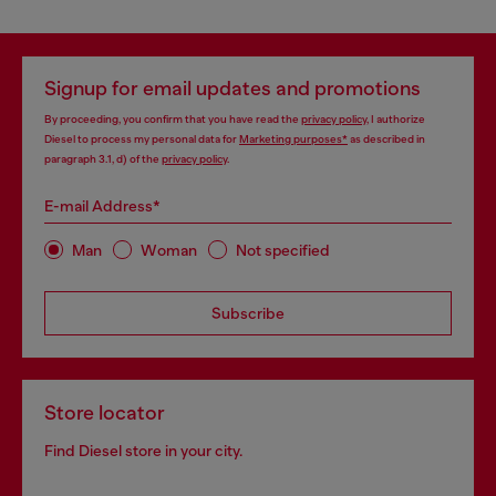
Signup for email updates and promotions
By proceeding, you confirm that you have read the
privacy policy
, I authorize
Diesel to process my personal data for
Marketing purposes*
as described in
paragraph 3.1, d) of the
privacy policy
.
E-mail Address*
Man
Woman
Not specified
Subscribe
Store locator
Find Diesel store in your city.