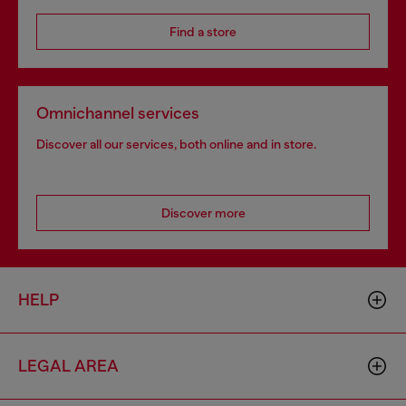
Find a store
Omnichannel services
Discover all our services, both online and in store.
Discover more
HELP
LEGAL AREA