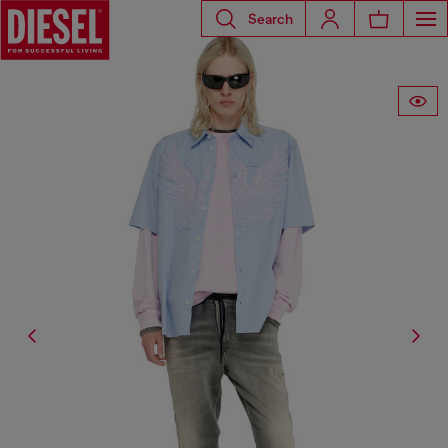
Search