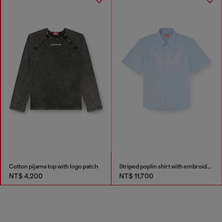
Cotton pijama top with logo patch
Striped poplin shirt with embroidered patch
NT$ 4,200
NT$ 11,700