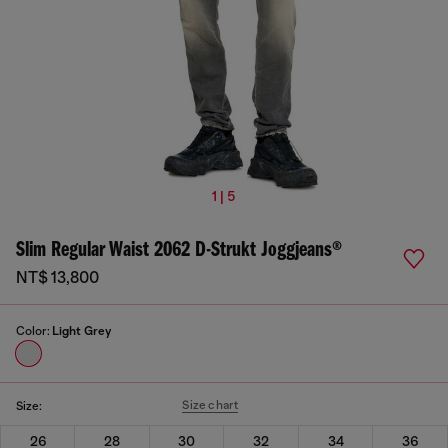
1 | 5
Slim Regular Waist 2062 D-Strukt Joggjeans®
NT$ 13,800
Color:
Light Grey
Size chart
Size:
26
28
30
32
34
36