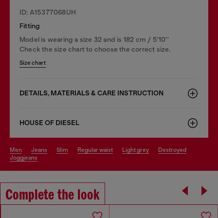
ID: A15377068UH
Fitting
Model is wearing a size 32 and is 182 cm / 5'10''
Check the size chart to choose the correct size.
Size chart
DETAILS, MATERIALS & CARE INSTRUCTION
HOUSE OF DIESEL
men
jeans
slim
regular waist
light grey
destroyed
joggjeans
Complete the look