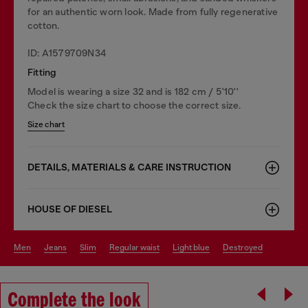
for an authentic worn look. Made from fully regenerative
cotton.
ID: A1579709N34
Fitting
Model is wearing a size 32 and is 182 cm / 5'10''
Check the size chart to choose the correct size.
Size chart
DETAILS, MATERIALS & CARE INSTRUCTION
HOUSE OF DIESEL
men
jeans
slim
regular waist
light blue
destroyed
Complete the look