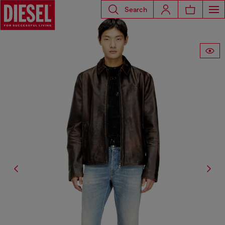
Search