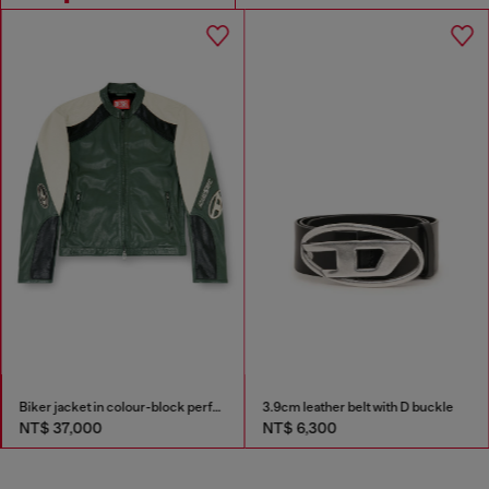
Biker jacket in colour-block perforated leather
3.9cm leather belt with D buckle
NT$ 37,000
NT$ 6,300