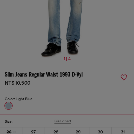
1 | 4
Slim Jeans Regular Waist 1993 D-Vyl
NT$ 10,500
Color:
Light Blue
Size chart
Size:
26
27
28
29
30
31