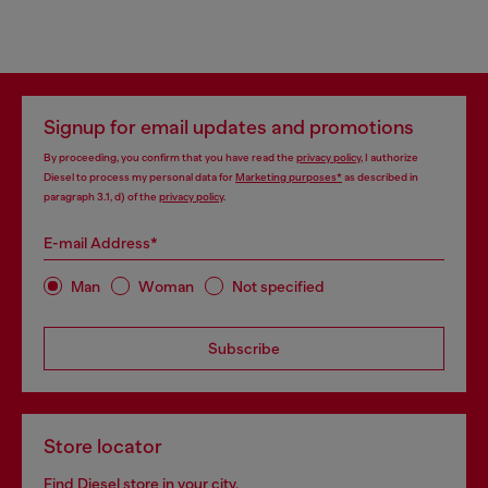
Signup for email updates and promotions
By proceeding, you confirm that you have read the
privacy policy
, I authorize
Diesel to process my personal data for
Marketing purposes*
as described in
paragraph 3.1, d) of the
privacy policy
.
E-mail Address*
Man
Woman
Not specified
Subscribe
Store locator
Find Diesel store in your city.