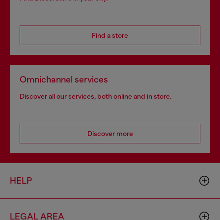
Find a store
Omnichannel services
Discover all our services, both online and in store.
Discover more
HELP
LEGAL AREA