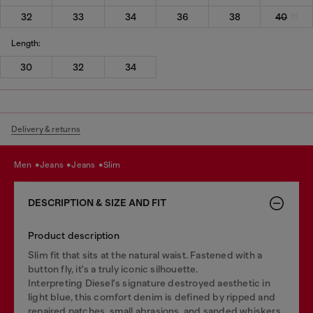
32
33
34
36
38
40
Length:
30
32
34
Delivery & returns
men
jeans
jeans
slim
DESCRIPTION & SIZE AND FIT
Product description
Slim fit that sits at the natural waist. Fastened with a
button fly, it's a truly iconic silhouette.
Interpreting Diesel's signature destroyed aesthetic in
light blue, this comfort denim is defined by ripped and
repaired patches, small abrasions, and sanded whiskers