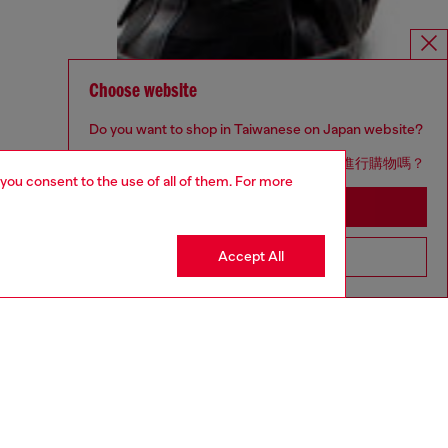
Choose website
Do you want to shop in Taiwanese on Japan website?
您想在日本網站以台灣用語（繁體中文）進行購物嗎？
 you consent to the use of all of them. For more
Go to Japan Website
Accept All
Stay in Taiwan Website