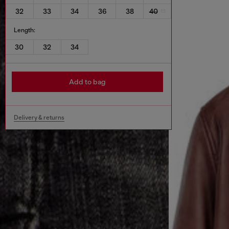
32
33
34
36
38
40
Length:
30
32
34
Add to bag
Delivery & returns