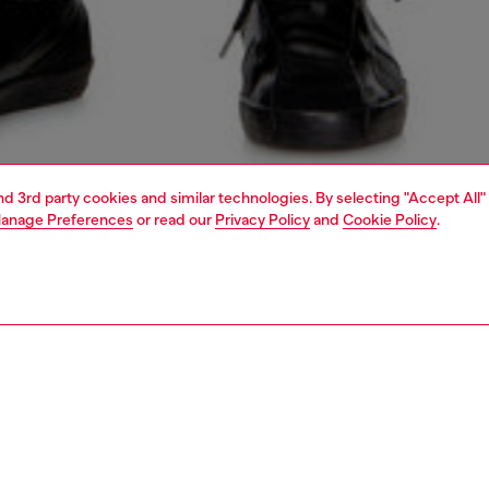
and 3rd party cookies and similar technologies. By selecting "Accept All"
anage Preferences
or read our
Privacy Policy
and
Cookie Policy
.
1 | 5
jeans
slim
PTION & SIZE AND FIT
 description
Fitting