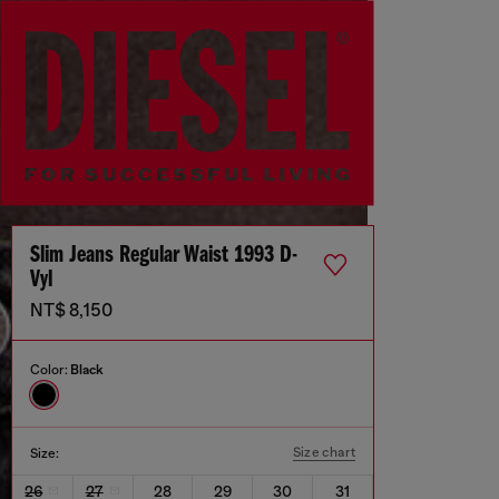
Slim Jeans Regular Waist 1993 D-
Vyl
NT$ 8,150
Color:
Black
Size chart
Size:
26
27
28
29
30
31