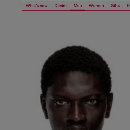
What's new
Denim
Men
Women
Gifts
H