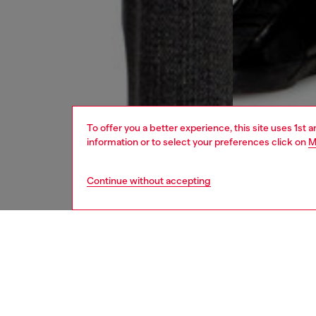
To offer you a better experience, this site uses 1st 
information or to select your preferences click on
M
Continue without accepting
men
jeans
DESCRI
Product