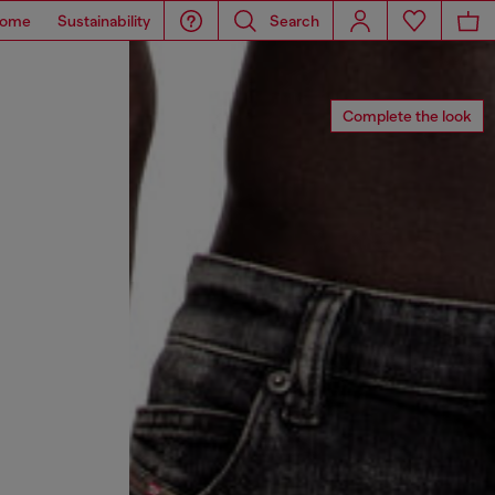
ome
Sustainability
Search
Complete the look