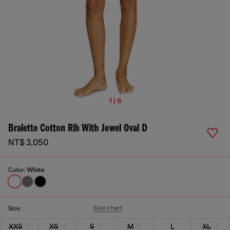
1 | 6
Bralette Cotton Rib With Jewel Oval D
NT$ 3,050
Color:
White
Size chart
Size:
XXS
XS
S
M
L
XL