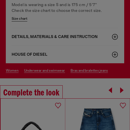
Model is wearing a size S and is 175 cm / 5'7''
Check the size chart to choose the correct size.
Size chart
DETAILS, MATERIALS & CARE INSTRUCTION
HOUSE OF DIESEL
women
underwear and swimwear
bras and bralettes jeans
Complete the look