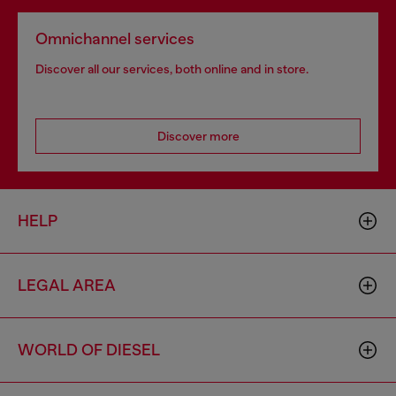
Omnichannel services
Discover all our services, both online and in store.
Discover more
HELP
LEGAL AREA
WORLD OF DIESEL