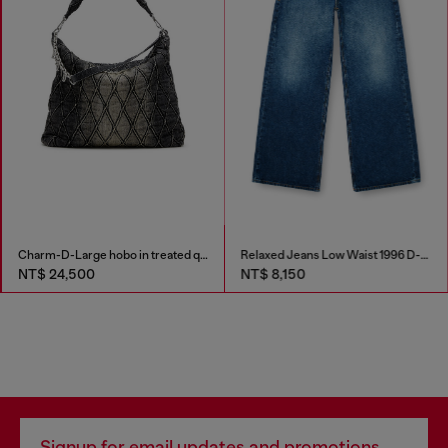
Charm-D-Large hobo in treated quilted denim
Relaxed Jeans Low Waist 1996 D-Sire
NT$ 24,500
NT$ 8,150
Signup for email updates and promotions