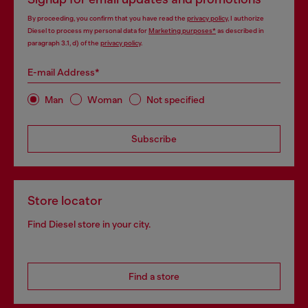
By proceeding, you confirm that you have read the
privacy policy
, I authorize
Diesel to process my personal data for
Marketing purposes*
as described in
paragraph 3.1, d) of the
privacy policy
.
E-mail Address*
Man
Woman
Not specified
Subscribe
Store locator
Find Diesel store in your city.
Find a store