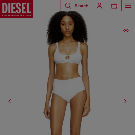
Search