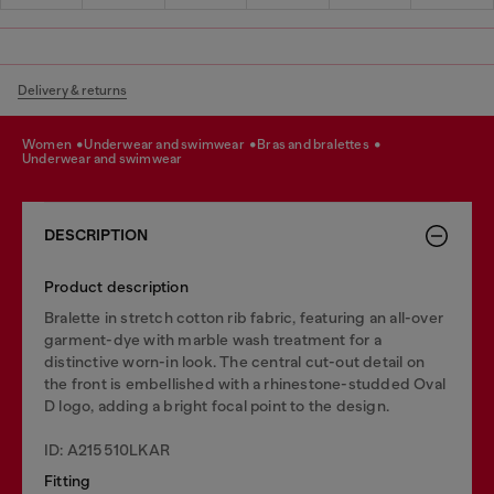
Delivery & returns
women
underwear and swimwear
bras and bralettes
underwear and swimwear
DESCRIPTION
Product description
Bralette in stretch cotton rib fabric, featuring an all-over
garment-dye with marble wash treatment for a
distinctive worn-in look. The central cut-out detail on
the front is embellished with a rhinestone-studded Oval
D logo, adding a bright focal point to the design.
ID: A215510LKAR
Fitting