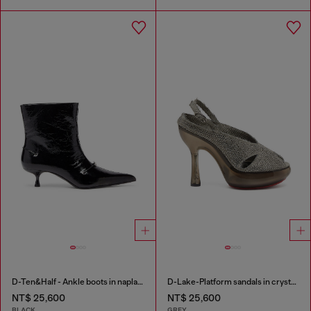
D-Ten&Half - Ankle boots in naplak leather
D-Lake-Platform sandals in crystal denim and plexiglass
NT$ 25,600
NT$ 25,600
BLACK
GREY