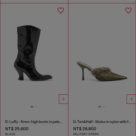
D-Luffy - Knee-high boots in patent leather
D-Ten&Half - Mules in nylon with fuzzy trim
NT$ 25,600
NT$ 26,800
BLACK
MILITARY GREEN