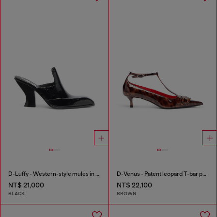
D-Luffy - Western-style mules in patent leather
D-Venus - Patent leopard T-bar pumps
NT$ 21,000
NT$ 22,100
BLACK
BROWN