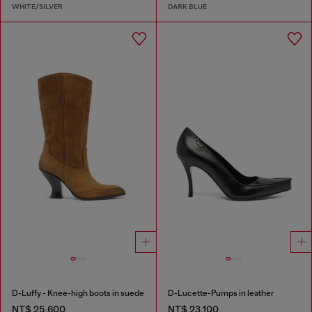
WHITE/SILVER
DARK BLUE
D-Luffy - Knee-high boots in suede
D-Lucette-Pumps in leather
NT$ 25,600
NT$ 23,100