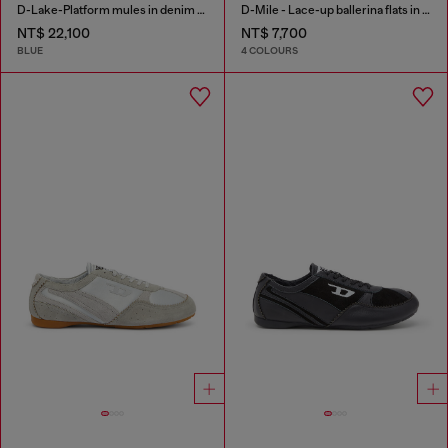
D-Lake-Platform mules in denim and plexiglass
D-Mile - Lace-up ballerina flats in leather and mesh
NT$ 22,100
NT$ 7,700
BLUE
4 COLOURS