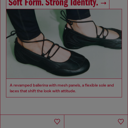
Soft Form. Strong Identity.
A revamped ballerina with mesh panels, a flexible sole and
laces that shift the look with attitude.