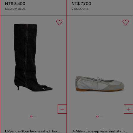
NT$ 8,400
NT$ 7,700
MEDIUM BLUE
2 COLOURS
D-Venus-Slouchy knee-high boot in denim
D-Mile - Lace-up ballerina flats in leather and mesh