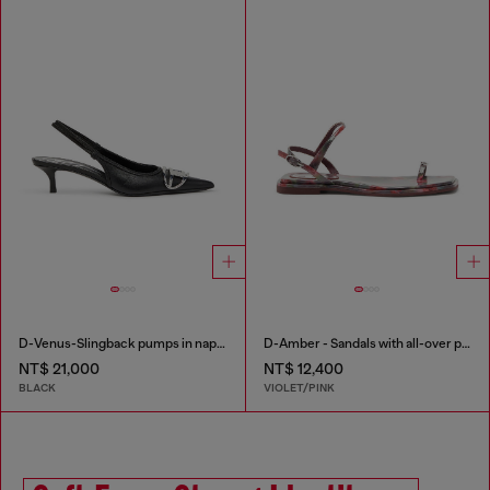
D-Venus-Slingback pumps in nappa leather
D-Amber - Sandals with all-over print
NT$ 21,000
NT$ 12,400
BLACK
VIOLET/PINK