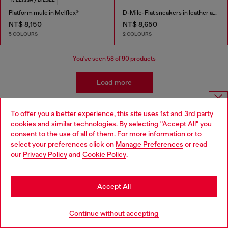
Platform mule in Melflex®
D-Mile-Flat sneakers in leather and suede
NT$ 8,150
NT$ 8,650
5 COLOURS
2 COLOURS
You've seen
58
of 90 products
Load more
To offer you a better experience, this site uses 1st and 3rd party
Choose website
Shoes: Women's Must-Haves
cookies and similar technologies. By selecting "Accept All" you
consent to the use of all of them. For more information or to
Do you want to shop in Taiwanese on Japan website?
select your preferences click on
Manage Preferences
or read
Complete the outfit with styles to match your shoes!
our
Privacy Policy
and
Cookie Policy
.
Shop women's dresses that pair with heels as well as
您想在日本網站以台灣用語（繁體中文）進行購物嗎？
sandals, denim that complements your favourite
sneakers, and bags and watches that pull it all together.
Go to Japan Website
Accept All
Jeans
Apparel
Bags
Stay in Taiwan Website
Continue without accepting