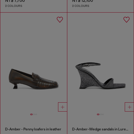
NT$ 7,700
NT$ 12,100
2 COLOURS
2 COLOURS
D-Amber - Penny loafers in leather
D-Amber-Wedge sandals in Lurex fabric