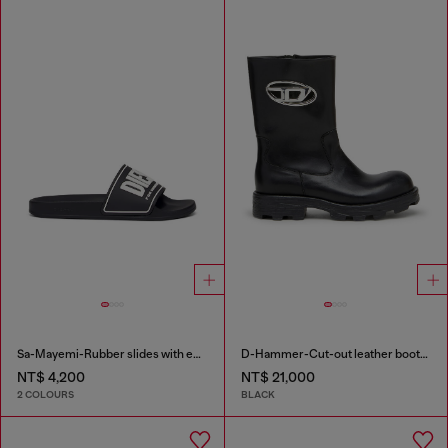
Sa-Mayemi-Rubber slides with embossed logo
D-Hammer-Cut-out leather boots with logo hardware
NT$ 4,200
NT$ 21,000
2 COLOURS
BLACK