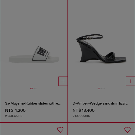
Sa-Mayemi-Rubber slides with embossed logo
D-Amber-Wedge sandals in lizard-effect leather
NT$ 4,200
NT$ 18,400
2 COLOURS
2 COLOURS