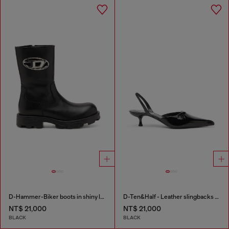
D-Hammer-Biker boots in shiny leather
D-Ten&Half - Leather slingbacks with Oval D jewel
NT$ 21,000
NT$ 21,000
BLACK
BLACK