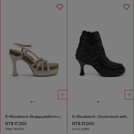
D-Woodstock-Strappy platform sandals in glossy PU
D-Woodstock - Denim boots with heel
NT$ 17,300
NT$ 21,000
PINK/WHITE
2 COLOURS