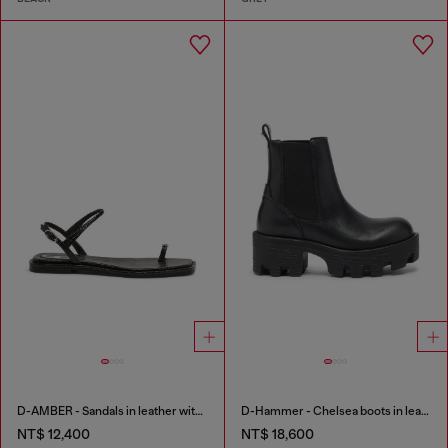
D-AMBER - Sandals in leather with metallic logo
D-Hammer - Chelsea boots in leather with lug sole
NT$ 12,400
NT$ 18,600