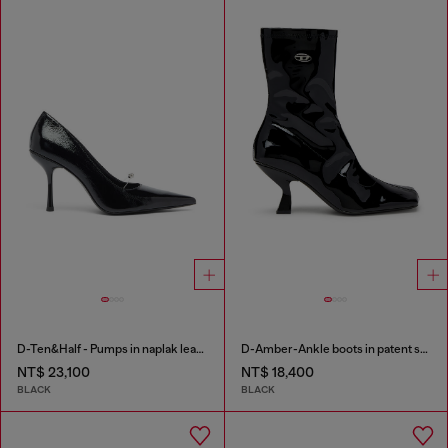
D-Ten&Half - Pumps in naplak leather
D-Amber-Ankle boots in patent stretch PU
NT$ 23,100
NT$ 18,400
BLACK
BLACK