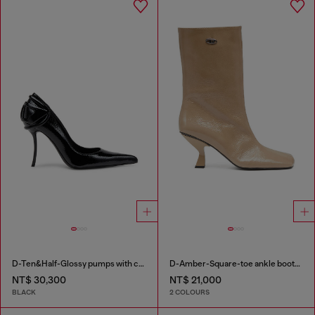
D-Ten&Half-Glossy pumps with curved heel
D-Amber-Square-toe ankle boots with naplak effect
NT$ 30,300
NT$ 21,000
BLACK
2 COLOURS