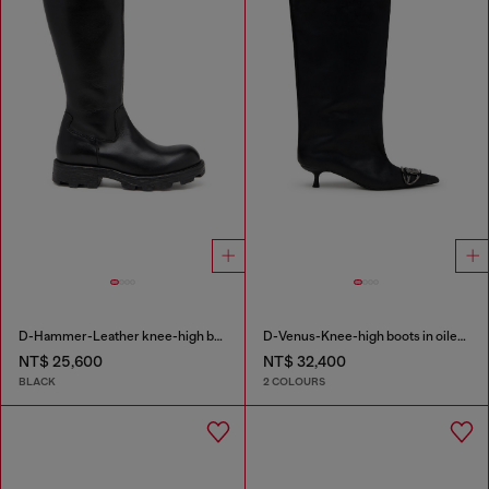
D-Hammer-Leather knee-high boots
D-Venus-Knee-high boots in oiled leather
NT$ 25,600
NT$ 32,400
BLACK
2 COLOURS