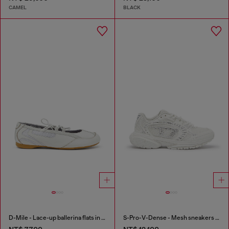
CAMEL
BLACK
D-Mile - Lace-up ballerina flats in leather and mesh
S-Pro-V-Dense - Mesh sneakers with crystals