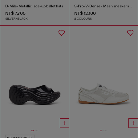
D-Mile-Metallic lace-up ballet flats
S-Pro-V-Dense - Mesh sneakers with crystals
NT$ 7,700
NT$ 12,100
SILVER/BLACK
2 COLOURS
MELISSA / DIESEL