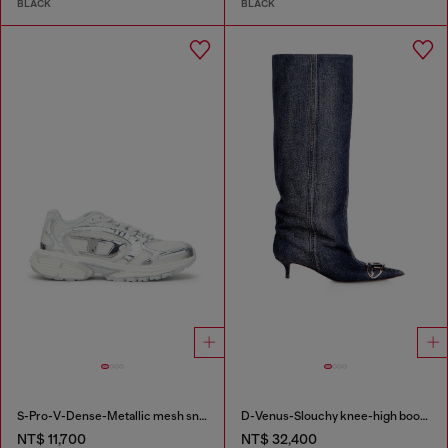
BLACK
BLACK
S-Pro-V-Dense-Metallic mesh sneakers with Oval D logo
D-Venus-Slouchy knee-high boot in denim
NT$ 11,700
NT$ 32,400