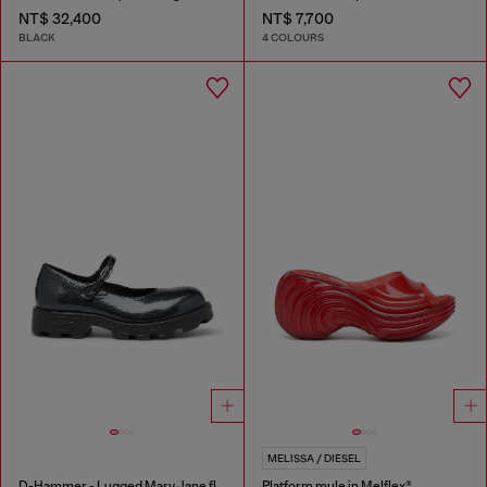
NT$ 32,400
NT$ 7,700
BLACK
4 COLOURS
MELISSA / DIESEL
D-Hammer - Lugged Mary Jane flats in patent leather
Platform mule in Melflex®