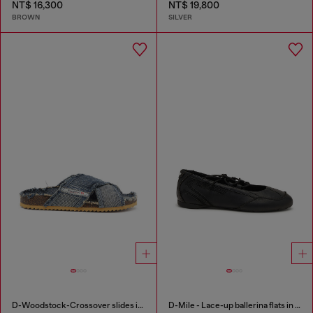
NT$ 16,300
NT$ 19,800
BROWN
SILVER
D-Woodstock-Crossover slides in frayed denim
D-Mile - Lace-up ballerina flats in leather and mesh