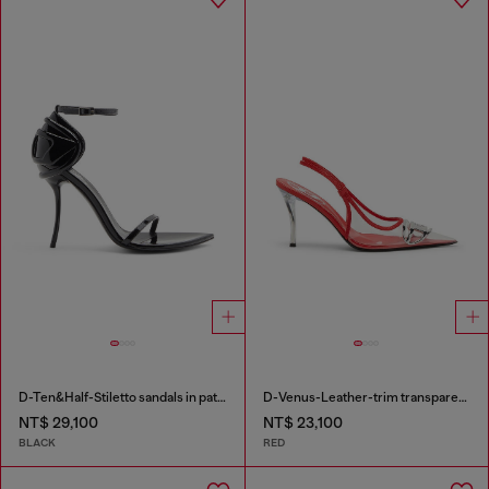
D-Ten&Half-Stiletto sandals in patent leather
D-Venus-Leather-trim transparent slingback pumps
NT$ 29,100
NT$ 23,100
BLACK
RED