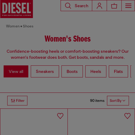
Search
Women
Shoes
Women's Shoes
Confidence-boosting heels or comfort-boosting sneakers? Our
women's footwear does both. Get boots, sandals and more.
View all
Sneakers
Boots
Heels
Flats
90 items
Filter
Sort By