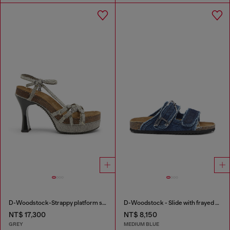
D-Woodstock-Strappy platform sandals in denim
D-Woodstock - Slide with frayed denim straps
NT$ 17,300
NT$ 8,150
GREY
MEDIUM BLUE