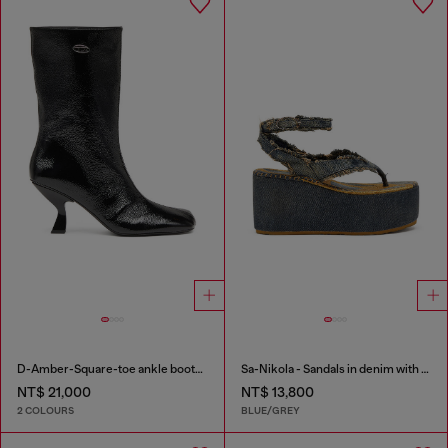
D-Amber-Square-toe ankle boots with naplak effect
Sa-Nikola - Sandals in denim with frayed details
NT$ 21,000
NT$ 13,800
2 COLOURS
BLUE/GREY