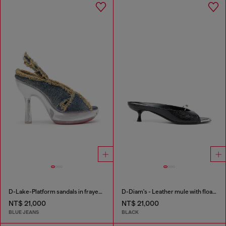
D-Lake-Platform sandals in frayed denim and plexiglass
D-Diam's - Leather mule with floating Oval D
NT$ 21,000
NT$ 21,000
BLUE JEANS
BLACK