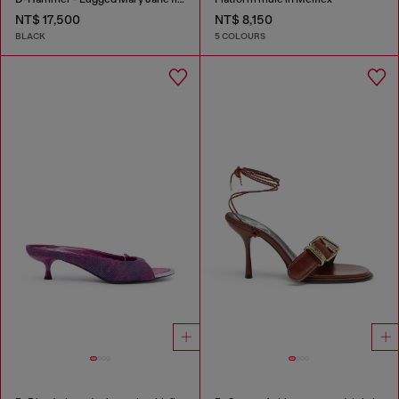
NT$ 17,500
NT$ 8,150
BLACK
5 COLOURS