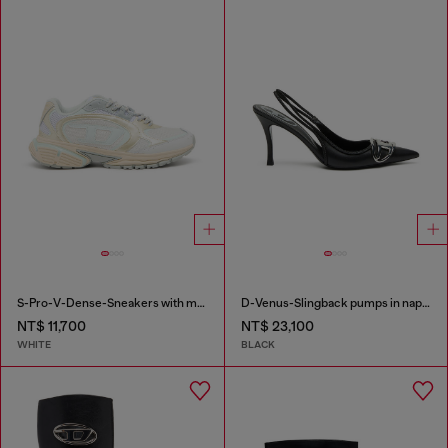
S-Pro-V-Dense-Sneakers with metallic details
D-Venus-Slingback pumps in nappa leather
NT$ 11,700
NT$ 23,100
WHITE
BLACK