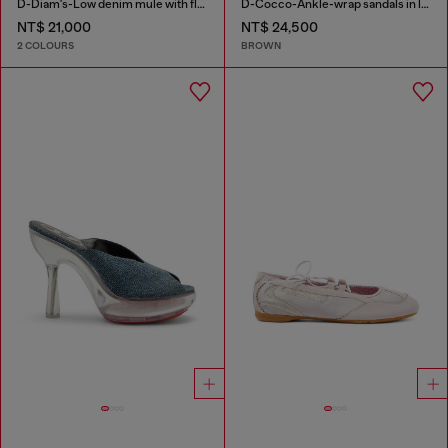
D-Diam's-Low denim mule with floating Oval D
D-Cocco-Ankle-wrap sandals in leather
NT$ 21,000
NT$ 24,500
2 COLOURS
BROWN