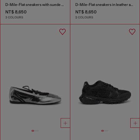
D-Mile-Flat sneakers with suede overlays
D-Mile-Flat sneakers in leather and suede
NT$ 8,650
NT$ 8,650
3 COLOURS
2 COLOURS