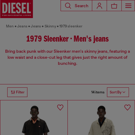
Search
Men
Jeans
Jeans
Skinny
1979 sleenker
1979 Sleenker • Men's jeans
Bring back punk with our Sleenker men's skinny jeans, featuring a
low waist and a close-cut leg that gives just the right amount of
bunching.
14 items
Filter
Sort By