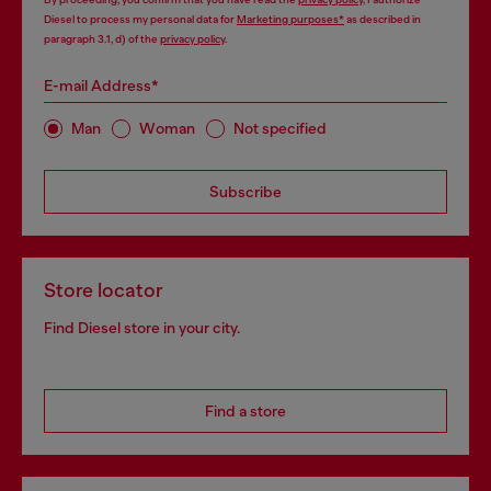
Diesel to process my personal data for
Marketing purposes*
as described in
paragraph 3.1, d) of the
privacy policy
.
E-mail Address*
Man
Woman
Not specified
Subscribe
Store locator
Find Diesel store in your city.
Find a store