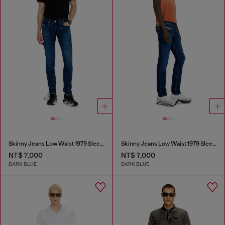
Skinny Jeans Low Waist 1979 Sleenker
Skinny Jeans Low Waist 1979 Sleenker
NT$ 7,000
NT$ 7,000
DARK BLUE
DARK BLUE