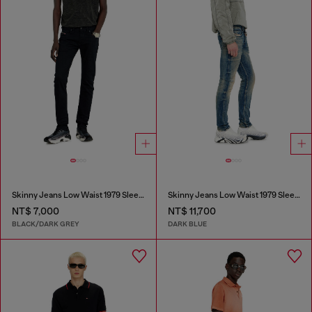
Skinny Jeans Low Waist 1979 Sleenker
Skinny Jeans Low Waist 1979 Sleenker
NT$ 7,000
NT$ 11,700
BLACK/DARK GREY
DARK BLUE