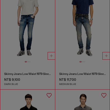
Skinny Jeans Low Waist 1979 Sleenker
Skinny Jeans Low Waist 1979 Sleenker
NT$ 9,100
NT$ 11,700
DARK BLUE
MEDIUM BLUE