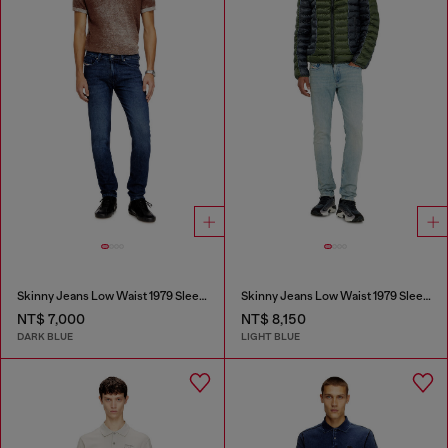
Skinny Jeans Low Waist 1979 Sleenker
Skinny Jeans Low Waist 1979 Sleenker
NT$ 7,000
NT$ 8,150
DARK BLUE
LIGHT BLUE