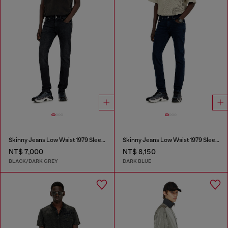
Skinny Jeans Low Waist 1979 Sleenker
Skinny Jeans Low Waist 1979 Sleenker
NT$ 7,000
NT$ 8,150
BLACK/DARK GREY
DARK BLUE