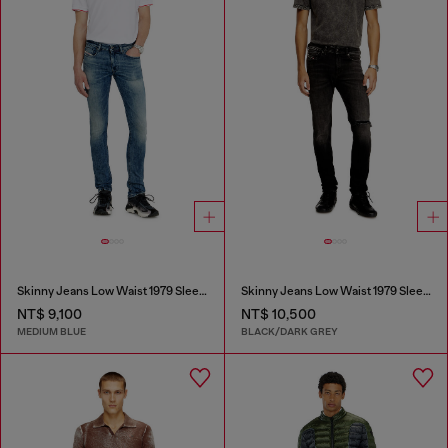
Skinny Jeans Low Waist 1979 Sleenker
Skinny Jeans Low Waist 1979 Sleenker
NT$ 9,100
NT$ 10,500
MEDIUM BLUE
BLACK/DARK GREY