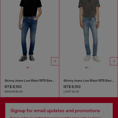
Skinny Jeans Low Waist 1979 Sleenker
Skinny Jeans Low Waist 1979 Sleenker
NT$ 8,150
NT$ 8,150
MEDIUM BLUE
LIGHT BLUE
Signup for email updates and promotions
By proceeding, you confirm that you have read the
privacy policy
, I authorize