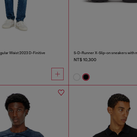
gular Waist 2023 D-Finitive
NT$ 10,300