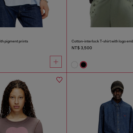
ith pigment prints
Cotton-interlock T-shirt with logo em
NT$ 3,500