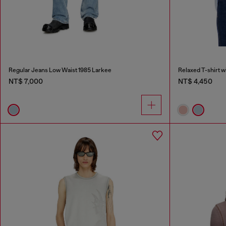
Regular Jeans Low Waist 1985 Larkee
Relaxed T-shirt w
NT$ 7,000
NT$ 4,450