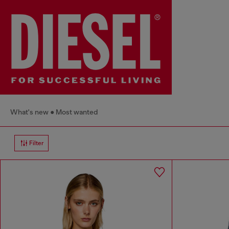
What's new
Most wanted
Filter