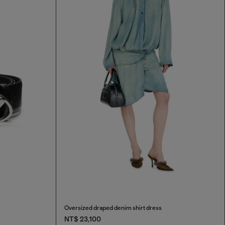
Oversized draped denim shirt dress
NT$ 23,100