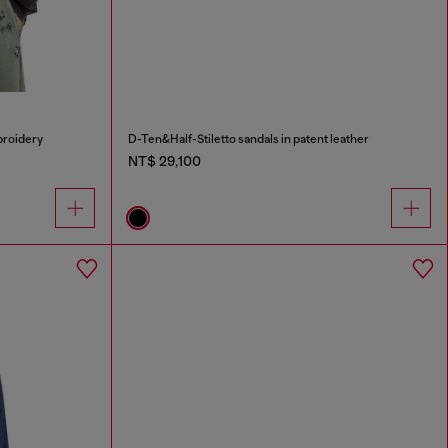
broidery
D-Ten&Half-Stiletto sandals in patent leather
NT$ 29,100