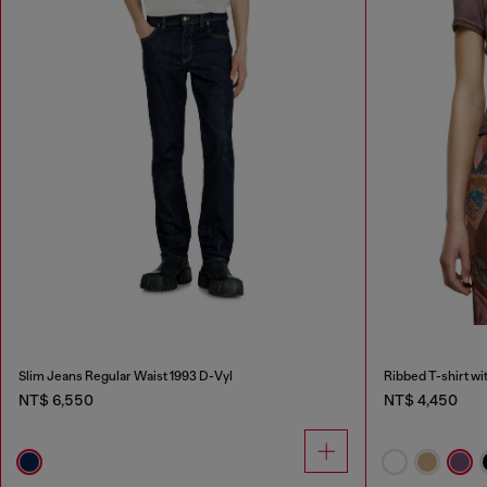
Slim Jeans Regular Waist 1993 D-Vyl
Ribbed T-shirt wi
NT$ 6,550
NT$ 4,450