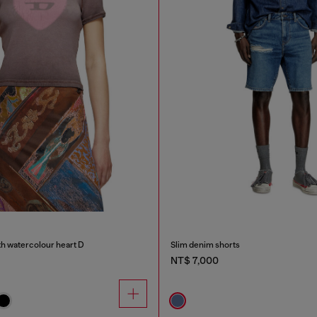
th watercolour heart D
Slim denim shorts
NT$ 7,000