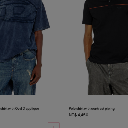
shirt with Oval D applique
Polo shirt with contrast piping
NT$ 4,450