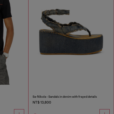
Sa-Nikola - Sandals in denim with frayed details
NT$ 13,800