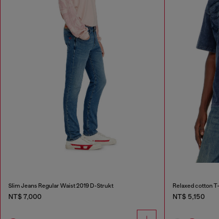
Slim Jeans Regular Waist 2019 D-Strukt
Relaxed cotton T-
NT$ 7,000
NT$ 5,150