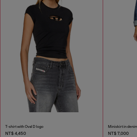
T-shirt with Oval D logo
Miniskirt in deni
NT$ 4,450
NT$ 7,000