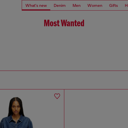
What's new
Denim
Men
Women
Gifts
H
Most Wanted