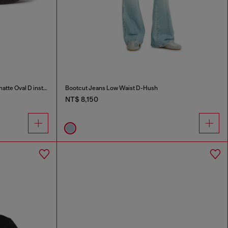
S-D-Runner X-Slip-on sneakers with matte Oval D instep
Bootcut Jeans Low Waist D-Hush
NT$ 8,150