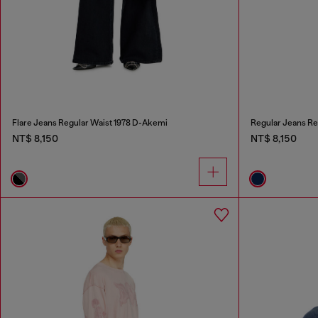
Flare Jeans Regular Waist 1978 D-Akemi
Regular Jeans Re
NT$ 8,150
NT$ 8,150