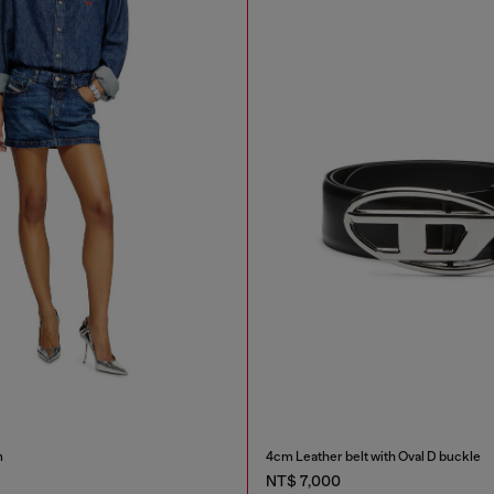
m
4cm Leather belt with Oval D buckle
NT$ 7,000