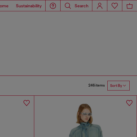
ome
Sustainability
Search
246 items
Sort By