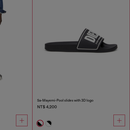
Sa-Mayemi-Pool slides with 3D logo
NT$ 4,200